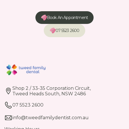
Book An Appointment
07 5523 2600
Shop 2 / 33-35 Corporation Circuit,
Tweed Heads South, NSW 2486
07 5523 2600
info@tweedfamilydentist.com.au