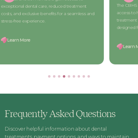
The CBHS 
exceptional dental care, reduced treatment
access to h
costs, and exclusive benefits for a seamless and
treatment 
stress-free experience.
designed 
Learn More
Learn 
Frequently Asked Questions
Discover helpful information about dental
treatments, payment options, and ways to maintain