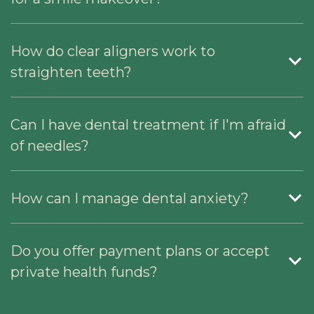
How do clear aligners work to
straighten teeth?
Can I have dental treatment if I'm afraid
of needles?
How can I manage dental anxiety?
Do you offer payment plans or accept
private health funds?