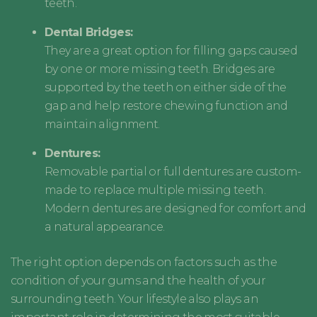
teeth.
Dental Bridges:
They are a great option for filling gaps caused
by one or more missing teeth. Bridges are
supported by the teeth on either side of the
gap and help restore chewing function and
maintain alignment.
Dentures:
Removable partial or full dentures are custom-
made to replace multiple missing teeth.
Modern dentures are designed for comfort and
a natural appearance.
The right option depends on factors such as the
condition of your gums and the health of your
surrounding teeth. Your lifestyle also plays an