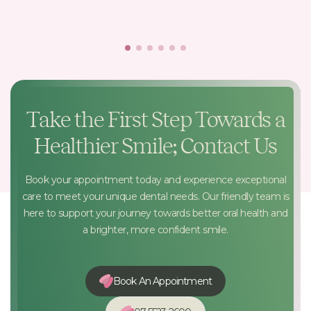
Take the First Step Towards a
Healthier Smile; Contact Us
Book your appointment today and experience exceptional
care to meet your unique dental needs. Our friendly team is
here to support your journey towards better oral health and
a brighter, more confident smile.
Book An Appointment