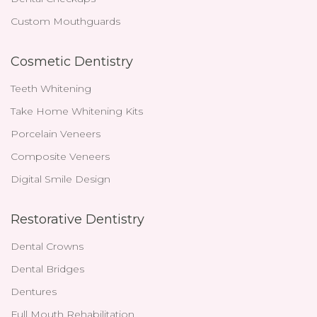
Custom Mouthguards
Cosmetic Dentistry
Teeth Whitening
Take Home Whitening Kits
Porcelain Veneers
Composite Veneers
Digital Smile Design
Restorative Dentistry
Dental Crowns
Dental Bridges
Dentures
Full Mouth Rehabilitation