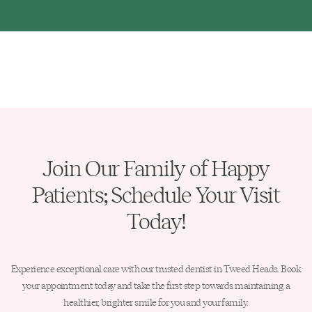
Join Our Family of Happy
Patients; Schedule Your Visit
Today!
Experience exceptional care with our trusted dentist in Tweed Heads. Book
your appointment today and take the first step towards maintaining a
healthier, brighter smile for you and your family.