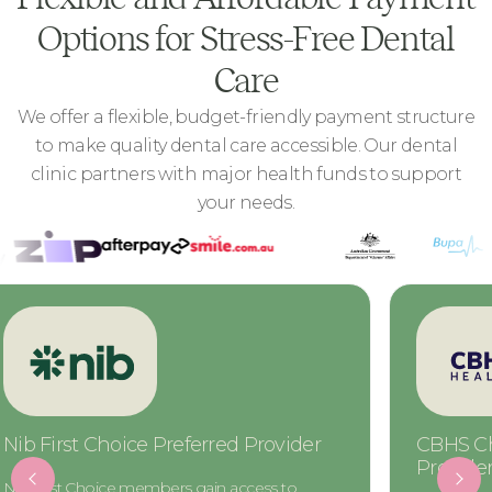
Options for Stress-Free Dental
Care
We offer a flexible, budget-friendly payment structure
to make quality dental care accessible. Our dental
clinic partners with major health funds to support
your needs.
Nib First Choice Preferred Provider
CBHS Ch
Provide
Nib First Choice members gain access to