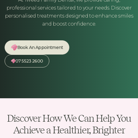
professional services tailored to your needs. Discover
personalised treatments designed to enhance smiles
and boost confidence.
Book An Appointment
07 5523 2600
Discover How We Can Help You
Achieve a Healthier, Brighter