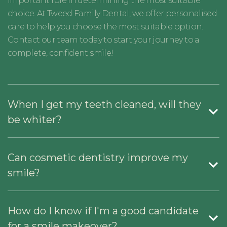
important role in determining the most suitable
choice. At Tweed Family Dental, we offer personalised
care to help you choose the most suitable option.
Contact our team today to start your journey to a
complete, confident smile!
When I get my teeth cleaned, will they
be whiter?
Can cosmetic dentistry improve my
smile?
How do I know if I'm a good candidate
for a smile makeover?