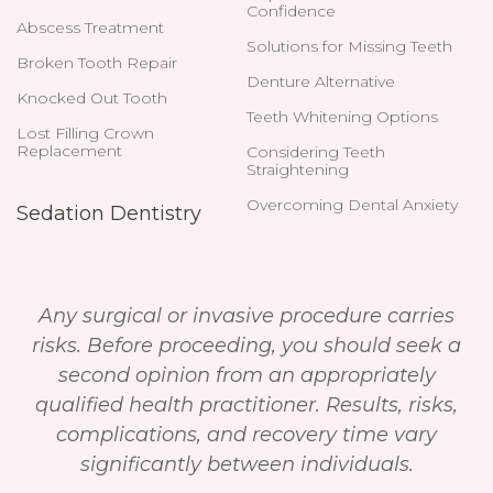
Confidence
Abscess Treatment
Solutions for Missing Teeth
Broken Tooth Repair
Denture Alternative
Knocked Out Tooth
Teeth Whitening Options
Lost Filling Crown
Replacement
Considering Teeth
Straightening
Overcoming Dental Anxiety
Sedation Dentistry
Any surgical or invasive procedure carries
risks. Before proceeding, you should seek a
second opinion from an appropriately
qualified health practitioner. Results, risks,
complications, and recovery time vary
significantly between individuals.