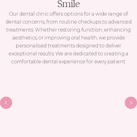
Smile
Our dental clinic offers options for a wide range of
dental concerns, from routine checkups to advanced
treatments. Whether restoring function, enhancing
aesthetics, or improving oral health, we provide
personalised treatments designed to deliver
exceptional results. We are dedicated to creating a
comfortable dental experience for every patient.