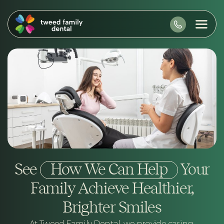
See
How We Can Help
Your
Family Achieve Healthier,
Brighter Smiles
At Tweed Family Dental, we provide caring,