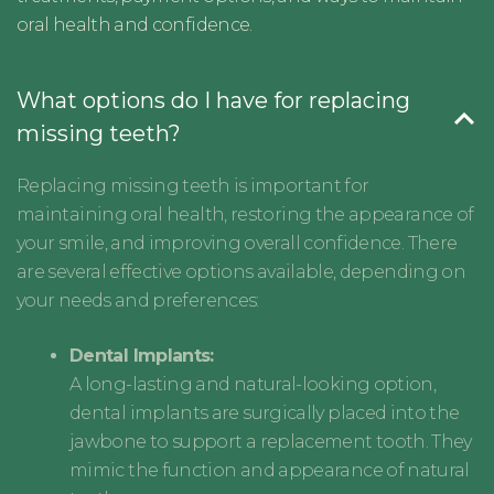
oral health and confidence.
What options do I have for replacing
missing teeth?
Replacing missing teeth is important for
maintaining oral health, restoring the appearance of
your smile, and improving overall confidence. There
are several effective options available, depending on
your needs and preferences:
Dental Implants:
A long-lasting and natural-looking option,
dental implants are surgically placed into the
jawbone to support a replacement tooth. They
mimic the function and appearance of natural