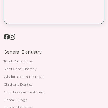
General Dentistry
Tooth Extractions
Root Canal Therapy
Wisdom Teeth Removal
Childrens Dentist
Gum Disease Treatment
Dental Fillings
Dental Checkups