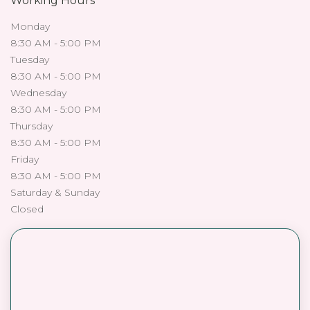
Working Hours
Monday
8:30 AM - 5:00 PM
Tuesday
8:30 AM - 5:00 PM
Wednesday
8:30 AM - 5:00 PM
Thursday
8:30 AM - 5:00 PM
Friday
8:30 AM - 5:00 PM
Saturday & Sunday
Closed