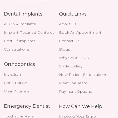
Dental Implants
Quick Links
All On 4 Implants
About Us
Implant Retained Dentures
Book An Appointment
Cost Of Implants
Contact Us
Consultations
Blogs
Why Choose Us
Orthodontics
Smile Gallery
Invisalign
New Patient Expectations
Consultation
Meet The Team
Clear Aligners
Payment Options
Emergency Dentist
How Can We Help
Toothache Relief
Improve Your Smile