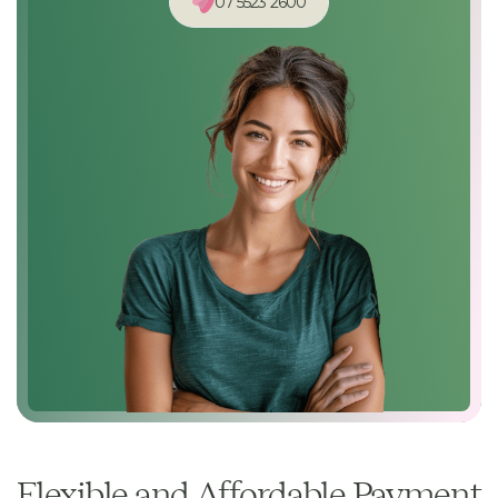
07 5523 2600
Flexible and Affordable Payment