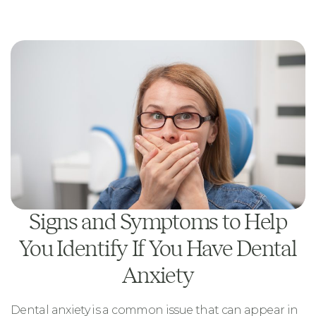
Signs and Symptoms to Help
You Identify If You Have Dental
Anxiety
Dental anxiety is a common issue that can appear in