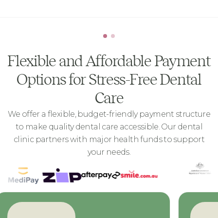
Flexible and Affordable Payment
Options for Stress-Free Dental
Care
We offer a flexible, budget-friendly payment structure
to make quality dental care accessible. Our dental
clinic partners with major health funds to support
your needs.