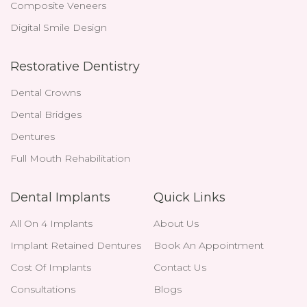
Composite Veneers
Digital Smile Design
Restorative Dentistry
Dental Crowns
Dental Bridges
Dentures
Full Mouth Rehabilitation
Dental Implants
Quick Links
All On 4 Implants
About Us
Implant Retained Dentures
Book An Appointment
Cost Of Implants
Contact Us
Consultations
Blogs