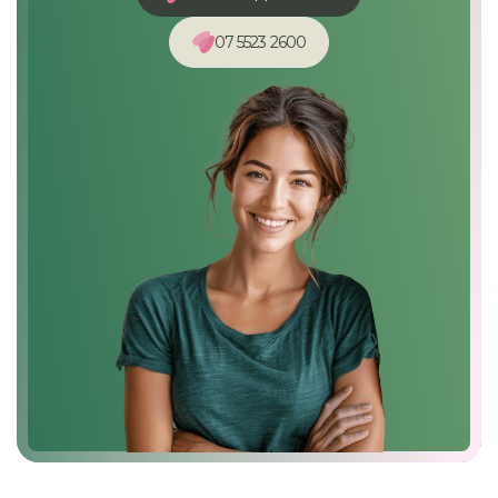
07 5523 2600