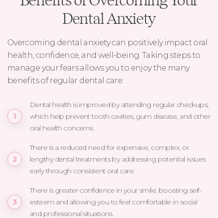
Benefits of Overcoming Your
Dental Anxiety
Overcoming dental anxiety can positively impact oral
health, confidence, and well-being. Taking steps to
manage your fears allows you to enjoy the many
benefits of regular dental care:
Dental health is improved by attending regular checkups,
which help prevent tooth cavities, gum disease, and other
oral health concerns.
There is a reduced need for expensive, complex, or
lengthy dental treatments by addressing potential issues
early through consistent oral care.
There is greater confidence in your smile, boosting self-
esteem and allowing you to feel comfortable in social
and professional situations.