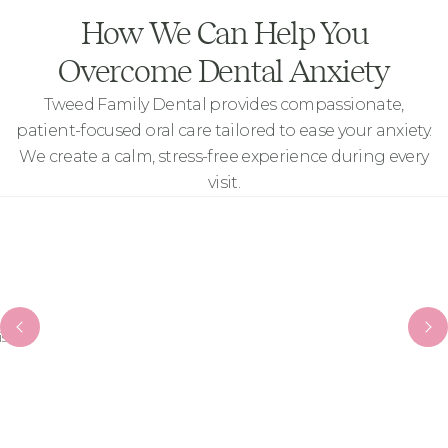
How We Can Help You
Overcome Dental Anxiety
Tweed Family Dental provides compassionate,
patient-focused oral care tailored to ease your anxiety.
We create a calm, stress-free experience during every
visit.
it.