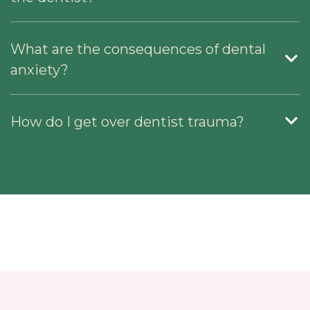
What are the consequences of dental
anxiety?
How do I get over dentist trauma?