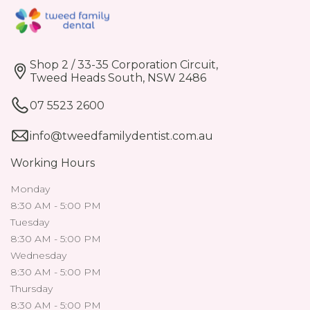
Shop 2 / 33-35 Corporation Circuit,
Tweed Heads South, NSW 2486
07 5523 2600
info@tweedfamilydentist.com.au
Working Hours
Monday
8:30 AM - 5:00 PM
Tuesday
8:30 AM - 5:00 PM
Wednesday
8:30 AM - 5:00 PM
Thursday
8:30 AM - 5:00 PM