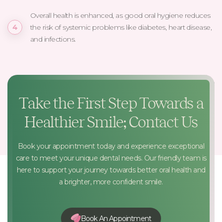
Overall health is enhanced, as good oral hygiene reduces
the risk of systemic problems like diabetes, heart disease,
and infections.
Take the First Step Towards a
Healthier Smile; Contact Us
Book your appointment today and experience exceptional
care to meet your unique dental needs. Our friendly team is
here to support your journey towards better oral health and
a brighter, more confident smile.
Book An Appointment