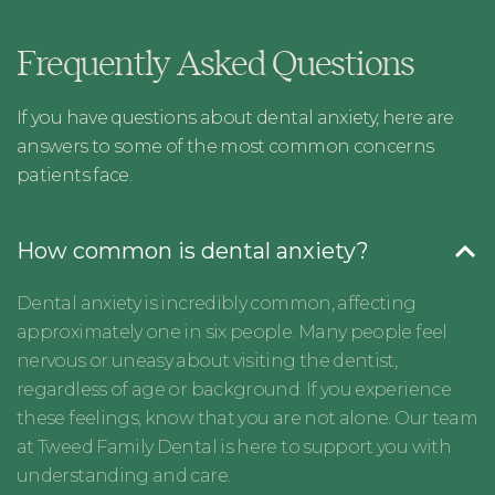
Frequently Asked Questions
If you have questions about dental anxiety, here are
answers to some of the most common concerns
patients face.
How common is dental anxiety?
Dental anxiety is incredibly common, affecting
approximately one in six people. Many people feel
nervous or uneasy about visiting the dentist,
regardless of age or background. If you experience
these feelings, know that you are not alone. Our team
at Tweed Family Dental is here to support you with
understanding and care.