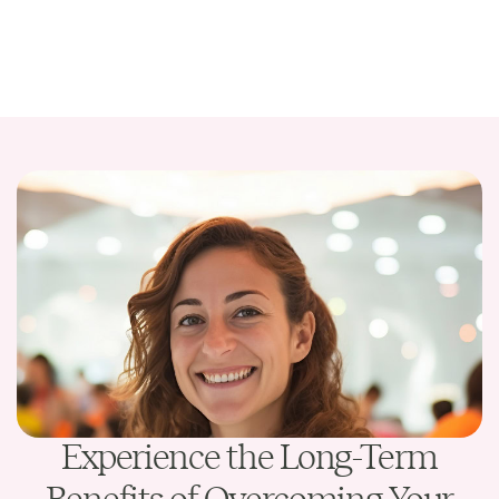
Experience the Long-Term