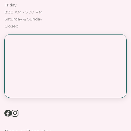
Friday
8:30 AM - 5:00 PM
Saturday & Sunday
Closed