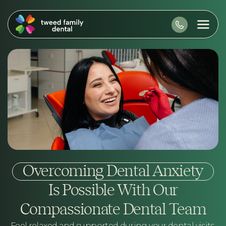
Overcoming Dental Anxiety
Is Possible With Our
Compassionate Dental Team
Feel relaxed and supported during your dental visits.