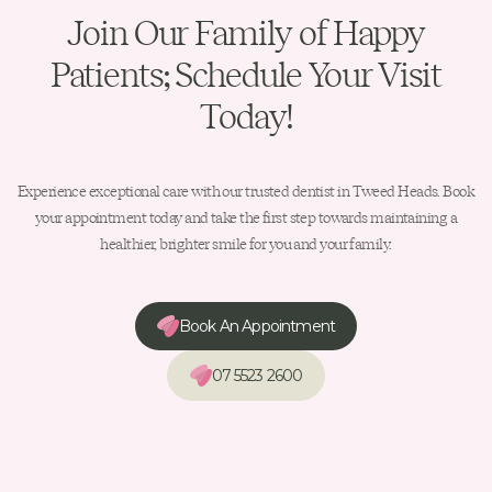
Join Our Family of Happy
Patients; Schedule Your Visit
Today!
Experience exceptional care with our trusted dentist in Tweed Heads. Book
your appointment today and take the first step towards maintaining a
healthier, brighter smile for you and your family.
Book An Appointment
07 5523 2600