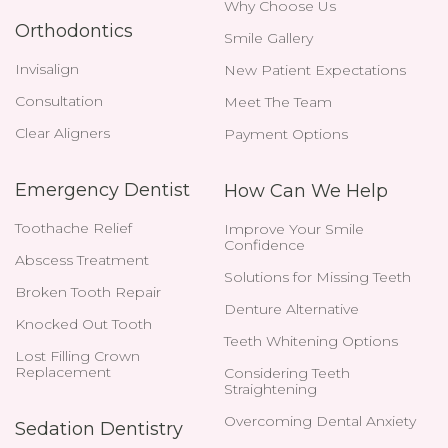
Why Choose Us
Orthodontics
Smile Gallery
Invisalign
New Patient Expectations
Consultation
Meet The Team
Clear Aligners
Payment Options
Emergency Dentist
How Can We Help
Toothache Relief
Improve Your Smile
Confidence
Abscess Treatment
Solutions for Missing Teeth
Broken Tooth Repair
Denture Alternative
Knocked Out Tooth
Teeth Whitening Options
Lost Filling Crown
Replacement
Considering Teeth
Straightening
Overcoming Dental Anxiety
Sedation Dentistry