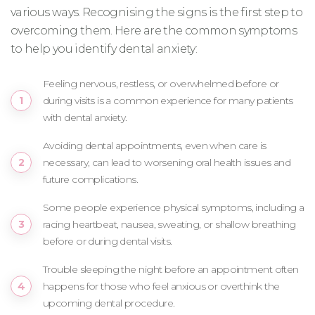
various ways. Recognising the signs is the first step to
overcoming them. Here are the common symptoms
to help you identify dental anxiety:
Feeling nervous, restless, or overwhelmed before or
during visits is a common experience for many patients
with dental anxiety.
Avoiding dental appointments, even when care is
necessary, can lead to worsening oral health issues and
future complications.
Some people experience physical symptoms, including a
racing heartbeat, nausea, sweating, or shallow breathing
before or during dental visits.
Trouble sleeping the night before an appointment often
happens for those who feel anxious or overthink the
upcoming dental procedure.