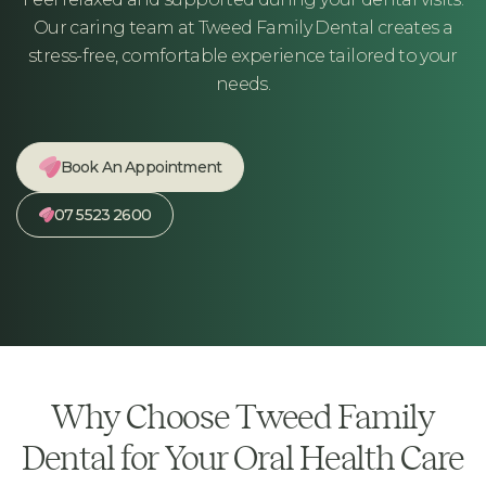
Our caring team at Tweed Family Dental creates a
stress-free, comfortable experience tailored to your
needs.
Book An Appointment
07 5523 2600
Why Choose Tweed Family
Dental for Your Oral Health Care