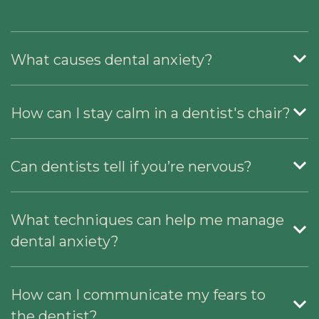
What causes dental anxiety?
How can I stay calm in a dentist's chair?
Can dentists tell if you’re nervous?
What techniques can help me manage
dental anxiety?
How can I communicate my fears to
the dentist?