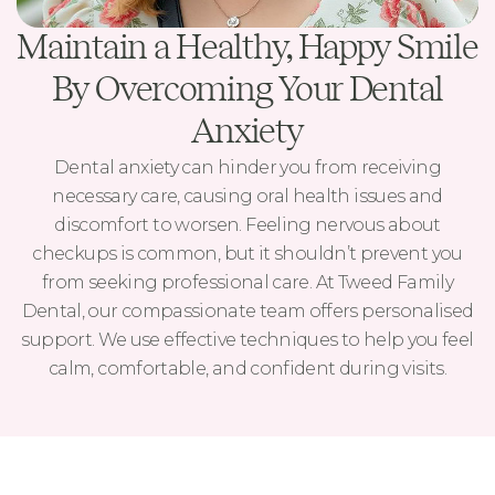
Maintain a Healthy, Happy Smile
By Overcoming Your Dental
Anxiety
Dental anxiety can hinder you from receiving
necessary care, causing oral health issues and
discomfort to worsen. Feeling nervous about
checkups is common, but it shouldn’t prevent you
from seeking professional care. At Tweed Family
Dental, our compassionate team offers personalised
support. We use effective techniques to help you feel
calm, comfortable, and confident during visits.