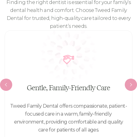
Finding the right dentist is essential for your family’s
dental health and comfort. Choose
Tweed Family
Dental
for trusted, high-quality care tailored to every
patient’s needs.
Gentle, Family-Friendly Care
Tweed Family Dental offers compassionate, patient-
focused care in a warm, family-friendly
environment, providing comfortable and quality
care for patients of all ages.