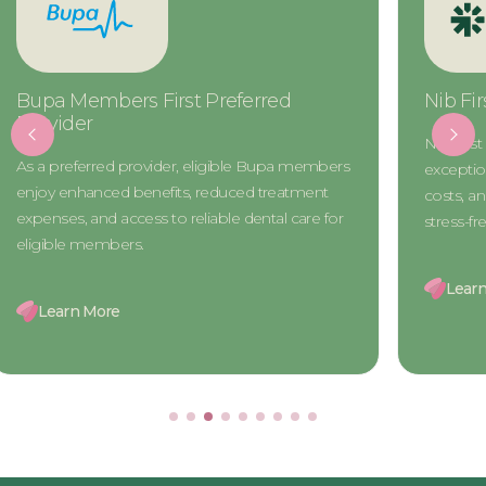
Nib First Choice Preferred Provider
CBHS Ch
Provide
Nib First Choice members gain access to
The CBHS 
exceptional dental care, reduced treatment
access to h
costs, and exclusive benefits for a seamless and
treatment 
stress-free experience.
designed 
Learn More
Learn 