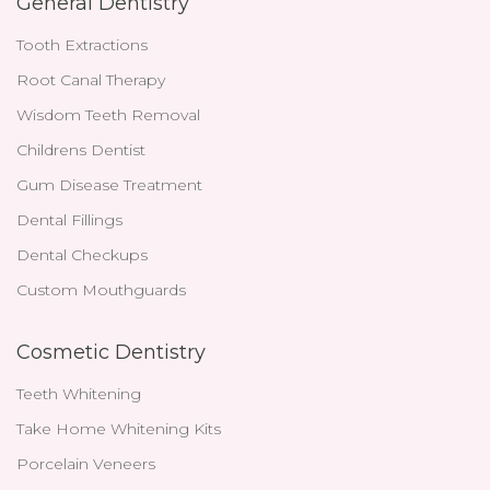
General Dentistry
Tooth Extractions
Root Canal Therapy
Wisdom Teeth Removal
Childrens Dentist
Gum Disease Treatment
Dental Fillings
Dental Checkups
Custom Mouthguards
Cosmetic Dentistry
Teeth Whitening
Take Home Whitening Kits
Porcelain Veneers