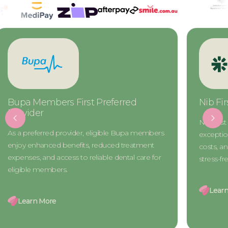
Nib First Choice Preferred Provider
CBHS Ch
Provide
Nib First Choice members gain access to
The CBHS
exceptional dental care, reduced treatment
access to 
costs, and exclusive benefits for a seamless and
treatment 
stress-free experience.
designed 
Learn More
Learn 