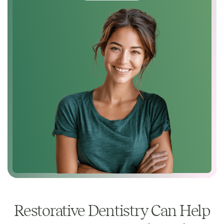
Restorative Dentistry Can Help