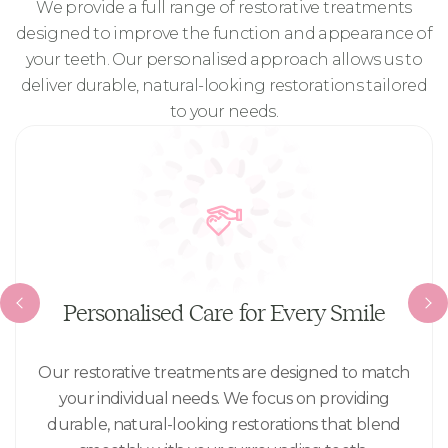
We provide a full range of restorative treatments
designed to improve the function and appearance of
your teeth. Our personalised approach allows us to
deliver durable, natural-looking restorations tailored
to your needs.
Personalised Care for Every Smile
Our restorative treatments are designed to match
your individual needs. We focus on providing
durable, natural-looking restorations that blend