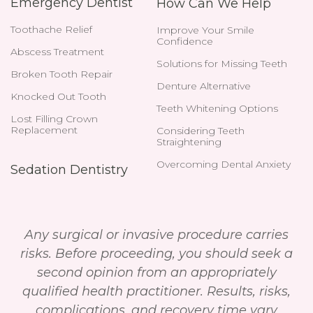
Emergency Dentist
How Can We Help
Toothache Relief
Improve Your Smile
Confidence
Abscess Treatment
Solutions for Missing Teeth
Broken Tooth Repair
Denture Alternative
Knocked Out Tooth
Teeth Whitening Options
Lost Filling Crown
Replacement
Considering Teeth
Straightening
Overcoming Dental Anxiety
Sedation Dentistry
Any surgical or invasive procedure carries
risks. Before proceeding, you should seek a
second opinion from an appropriately
qualified health practitioner. Results, risks,
complications, and recovery time vary