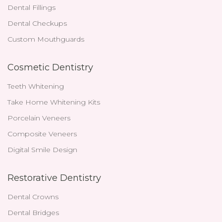
Dental Fillings
Dental Checkups
Custom Mouthguards
Cosmetic Dentistry
Teeth Whitening
Take Home Whitening Kits
Porcelain Veneers
Composite Veneers
Digital Smile Design
Restorative Dentistry
Dental Crowns
Dental Bridges