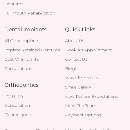
Dentures
Full Mouth Rehabilitation
Dental Implants
Quick Links
All On 4 Implants
About Us
Implant Retained Dentures
Book An Appointment
Cost Of Implants
Contact Us
Consultations
Blogs
Why Choose Us
Orthodontics
Smile Gallery
Invisalign
New Patient Expectations
Consultation
Meet The Team
Clear Aligners
Payment Options