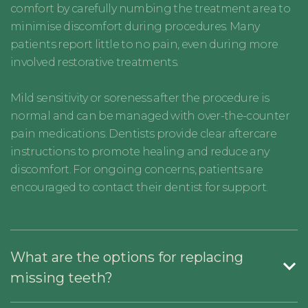
comfort by carefully numbing the treatment area to
minimise discomfort during procedures. Many
patients report little to no pain, even during more
involved restorative treatments.
Mild sensitivity or soreness after the procedure is
normal and can be managed with over-the-counter
pain medications. Dentists provide clear aftercare
instructions to promote healing and reduce any
discomfort. For ongoing concerns, patients are
encouraged to contact their dentist for support.
What are the options for replacing
missing teeth?