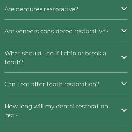
Are dentures restorative?
Are veneers considered restorative?
What should I do if I chip or break a
tooth?
Can I eat after tooth restoration?
How long will my dental restoration
last?