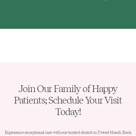
Join Our Family of Happy
Patients; Schedule Your Visit
Today!
Experience exceptional care with our trusted dentist in Tweed Heads. Book