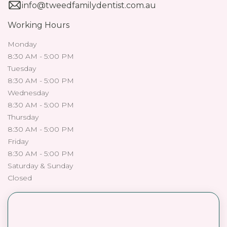
info@tweedfamilydentist.com.au
Working Hours
Monday
8:30 AM - 5:00 PM
Tuesday
8:30 AM - 5:00 PM
Wednesday
8:30 AM - 5:00 PM
Thursday
8:30 AM - 5:00 PM
Friday
8:30 AM - 5:00 PM
Saturday & Sunday
Closed