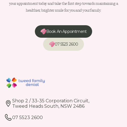
your appointment today and take the first step towards maintaining a
healthier, brighter smile for you and your family.
Book An Appointment
07 5523 2600
Shop 2 / 33-35 Corporation Circuit,
Tweed Heads South, NSW 2486
07 5523 2600