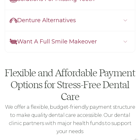
Denture Alternatives
Want A Full Smile Makeover
Flexible and Affordable Payment
Options for Stress-Free Dental
Care
We offer a flexible, budget-friendly payment structure
to make quality dental care accessible. Our dental
clinic partners with major health funds to support
your needs