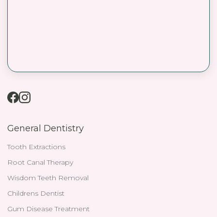
General Dentistry
Tooth Extractions
Root Canal Therapy
Wisdom Teeth Removal
Childrens Dentist
Gum Disease Treatment