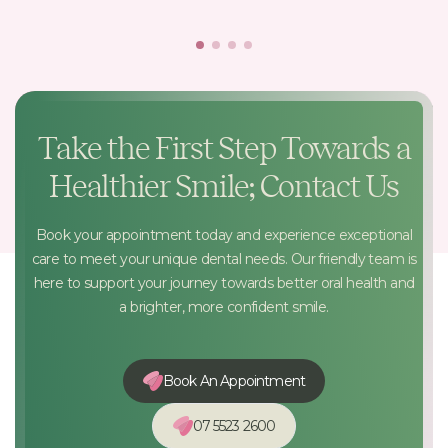
Take the First Step Towards a
Healthier Smile; Contact Us
Book your appointment today and experience exceptional
care to meet your unique dental needs. Our friendly team is
here to support your journey towards better oral health and
a brighter, more confident smile.
Book An Appointment
07 5523 2600