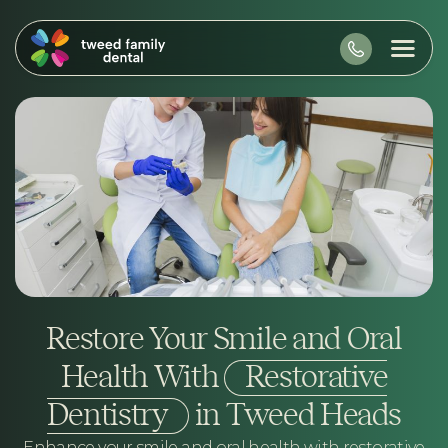
Restore Your Smile and Oral
Health With
Restorative
Dentistry
in Tweed Heads
Enhance your smile and oral health with restorative