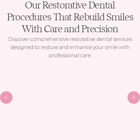
Our Restorative Dental
Procedures That Rebuild Smiles
With Care and Precision
Discover comprehensive restorative dental services
designed to restore and enhance your smile with
professional care.