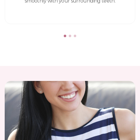
smoothly with your surrounding teeth.