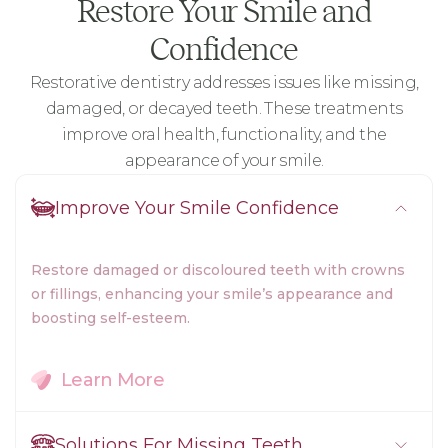
Restore Your Smile and
Confidence
Restorative dentistry addresses issues like missing,
damaged, or decayed teeth. These treatments
improve oral health, functionality, and the
appearance of your smile.
Improve Your Smile Confidence
Restore damaged or discoloured teeth with crowns
or fillings, enhancing your smile’s appearance and
boosting self-esteem.
Learn More
Solutions For Missing Teeth