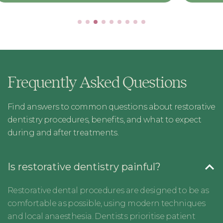
Frequently Asked Questions
Find answers to common questions about restorative
dentistry procedures, benefits, and what to expect
during and after treatments.
Is restorative dentistry painful?
Restorative dental procedures are designed to be as
comfortable as possible, using modern techniques
and local anaesthesia. Dentists prioritise patient