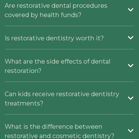
Are restorative dental procedures
covered by health funds?
Is restorative dentistry worth it?
What are the side effects of dental
restoration?
Can kids receive restorative dentistry
treatments?
What is the difference between
restorative and cosmetic dentistry?