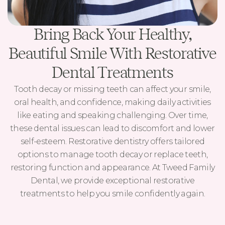
Bring Back Your Healthy,
Beautiful Smile With Restorative
Dental Treatments
Tooth decay or missing teeth can affect your smile,
oral health, and confidence, making daily activities
like eating and speaking challenging. Over time,
these dental issues can lead to discomfort and lower
self-esteem. Restorative dentistry offers tailored
options to manage tooth decay or replace teeth,
restoring function and appearance. At Tweed Family
Dental, we provide exceptional restorative
treatments to help you smile confidently again.