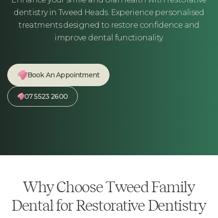
dentistry in Tweed Heads. Experience personalised
treatments designed to restore confidence and
improve dental functionality.
Book An Appointment
07 5523 2600
Why Choose Tweed Family
Dental for Restorative Dentistry