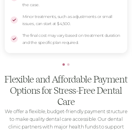
the case.
Minor treatments, such as adjustments or small
issues, can start at $4,500.
The final cost may vary based on treatment duration
and the specific plan required.
Flexible and Affordable Payment
Options for Stress-Free Dental
Care
We offer a flexible, budget-friendly payment structure
to make quality dental care accessible. Our dental
clinic partners with major health funds to support