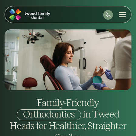
Family-Friendly
Orthodontics
in Tweed
Heads for Healthier, Straighter