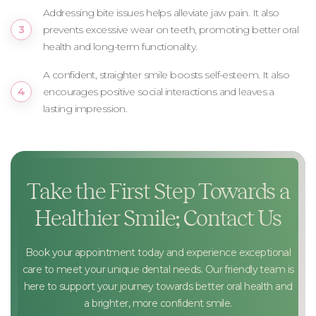
Addressing bite issues helps alleviate jaw pain. It also
prevents excessive wear on teeth, promoting better oral
health and long-term functionality.
A confident, straighter smile boosts self-esteem. It also
encourages positive social interactions and leaves a
lasting impression.
Take the First Step Towards a
Healthier Smile; Contact Us
Book your appointment today and experience exceptional
care to meet your unique dental needs. Our friendly team is
here to support your journey towards better oral health and
a brighter, more confident smile.