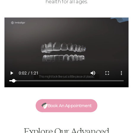
health for all ages.
Book An Appointment
Explore Our Advanced