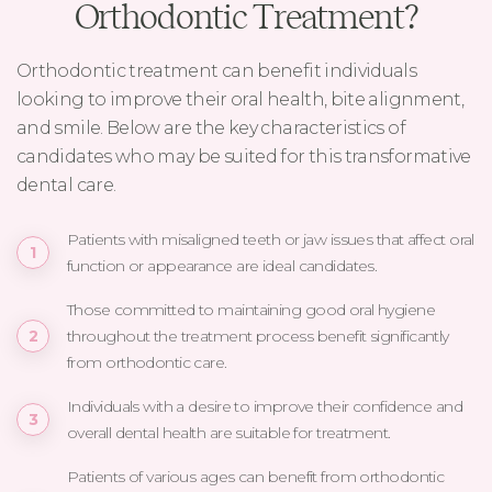
Orthodontic Treatment?
Orthodontic treatment can benefit individuals
looking to improve their oral health, bite alignment,
and smile. Below are the key characteristics of
candidates who may be suited for this transformative
dental care.
Patients with misaligned teeth or jaw issues that affect oral
function or appearance are ideal candidates.
Those committed to maintaining good oral hygiene
throughout the treatment process benefit significantly
from orthodontic care.
Individuals with a desire to improve their confidence and
overall dental health are suitable for treatment.
Patients of various ages can benefit from orthodontic