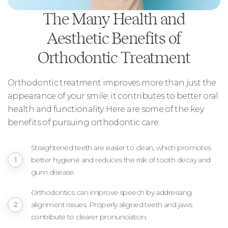
The Many Health and
Aesthetic Benefits of
Orthodontic Treatment
Orthodontic treatment improves more than just the
appearance of your smile; it contributes to better oral
health and functionality. Here are some of the key
benefits of pursuing orthodontic care.
Straightened teeth are easier to clean, which promotes
better hygiene and reduces the risk of tooth decay and
gum disease.
Orthodontics can improve speech by addressing
alignment issues. Properly aligned teeth and jaws
contribute to clearer pronunciation.