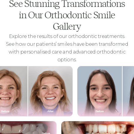
See Stunning Transformations
in Our Orthodontic Smile
Gallery
Explore the results of our orthodontic treatments.
See how our patients’ smiles have been transformed
with personalised care and advanced orthodontic
options.