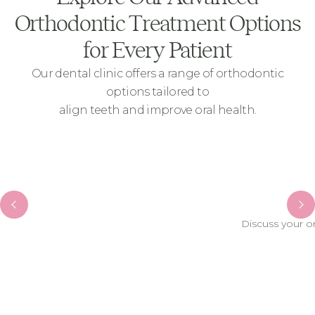
Orthodontic Treatment Options
for Every Patient
Our dental clinic offers a range of orthodontic
options tailored to
align teeth and improve oral health.
Discuss your o