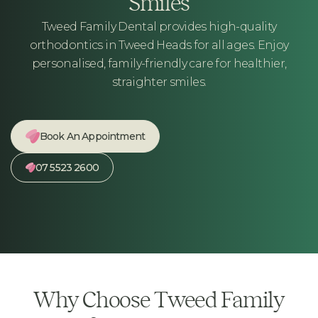
Smiles
Tweed Family Dental provides high-quality
orthodontics in Tweed Heads for all ages. Enjoy
personalised, family-friendly care for healthier,
straighter smiles.
Book An Appointment
07 5523 2600
Why Choose Tweed Family