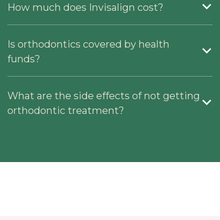
How much does Invisalign cost?
Is orthodontics covered by health
funds?
What are the side effects of not getting
orthodontic treatment?