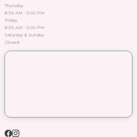
Thursday
8:30 AM - 5:00 PM
Friday
8:30 AM - 5:00 PM
Saturday & Sunday
Closed