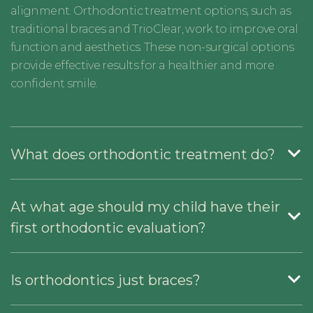
alignment. Orthodontic treatment options, such as
traditional braces and TrioClear, work to improve oral
function and aesthetics. These non-surgical options
provide effective results for a healthier and more
confident smile.
What does orthodontic treatment do?
At what age should my child have their
first orthodontic evaluation?
Is orthodontics just braces?