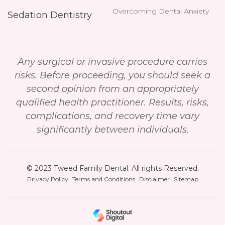
Overcoming Dental Anxiety
Sedation Dentistry
Any surgical or invasive procedure carries
risks. Before proceeding, you should seek a
second opinion from an appropriately
qualified health practitioner. Results, risks,
complications, and recovery time vary
significantly between individuals.
© 2023 Tweed Family Dental. All rights Reserved.
Privacy Policy
Terms and Conditions
Disclaimer
Sitemap