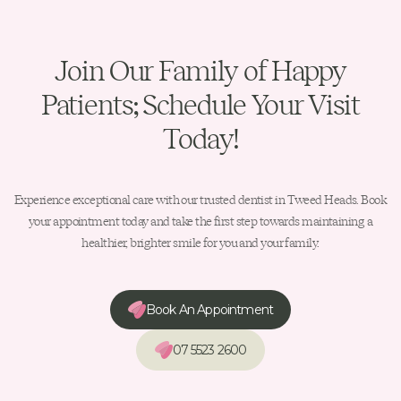
Join Our Family of Happy
Patients; Schedule Your Visit
Today!
Experience exceptional care with our trusted dentist in Tweed Heads. Book
your appointment today and take the first step towards maintaining a
healthier, brighter smile for you and your family.
Book An Appointment
07 5523 2600