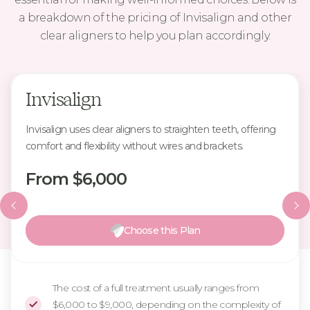
a breakdown of the pricing of Invisalign and other
clear aligners to help you plan accordingly.
Invisalign
Invisalign uses clear aligners to straighten teeth, offering
comfort and flexibility without wires and brackets.
From $6,000
Choose this Plan
The cost of a full treatment usually ranges from
$6,000 to $9,000, depending on the complexity of