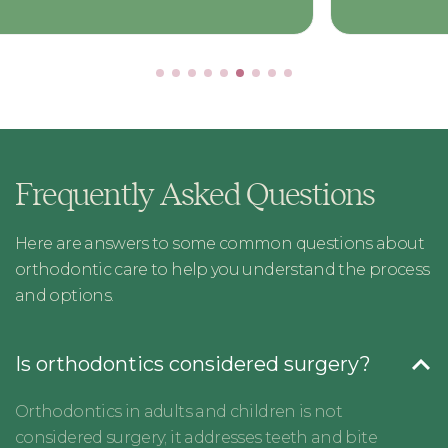
Frequently Asked Questions
Here are answers to some common questions about
orthodontic care to help you understand the process
and options.
Is orthodontics considered surgery?
Orthodontics in adults and children is not
considered surgery; it addresses teeth and bite