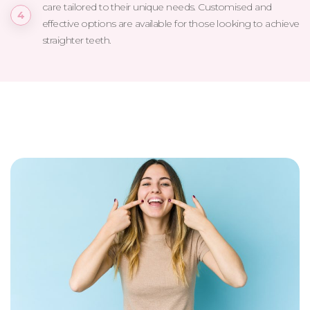
care tailored to their unique needs. Customised and
effective options are available for those looking to achieve
straighter teeth.