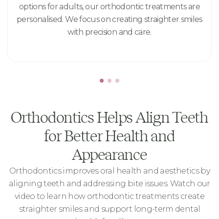
options for adults, our orthodontic treatments are
personalised. We focus on creating straighter smiles
with precision and care.
Orthodontics Helps Align Teeth
for Better Health and
Appearance
Orthodontics improves oral health and aesthetics by
aligning teeth and addressing bite issues. Watch our
video to learn how orthodontic treatments create
straighter smiles and support long-term dental