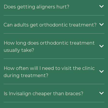
Does getting aligners hurt?
Can adults get orthodontic treatment?
How long does orthodontic treatment
usually take?
How often will I need to visit the clinic
during treatment?
Is Invisalign cheaper than braces?