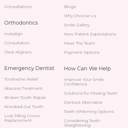
Consultations
Blogs
Why Choose Us
Orthodontics
Smile Gallery
Invisalign
New Patient Expectations
Consultation
Meet The Team
Clear Aligners
Payment Options
Emergency Dentist
How Can We Help
Toothache Relief
Improve Your Smile
Confidence
Abscess Treatment
Solutions for Missing Teeth
Broken Tooth Repair
Denture Alternative
Knocked Out Tooth
Teeth Whitening Options
Lost Filling Crown
Replacement
Considering Teeth
Straightening