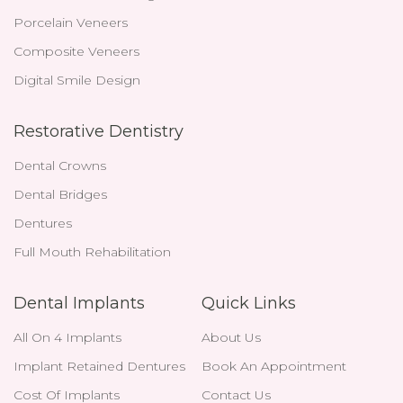
Porcelain Veneers
Composite Veneers
Digital Smile Design
Restorative Dentistry
Dental Crowns
Dental Bridges
Dentures
Full Mouth Rehabilitation
Dental Implants
Quick Links
All On 4 Implants
About Us
Implant Retained Dentures
Book An Appointment
Cost Of Implants
Contact Us