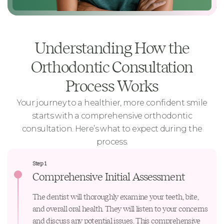
Understanding How the
Orthodontic Consultation
Process Works
Your journey to a healthier, more confident smile
starts with a comprehensive
orthodontic
consultation
. Here’s what to expect during the
process.
Step 1
Comprehensive Initial Assessment
The dentist will thoroughly examine your teeth, bite,
and overall oral health. They will listen to your concerns
and discuss any potential issues. This comprehensive