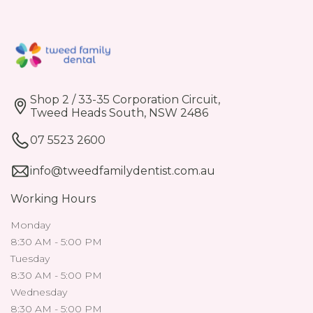
Shop 2 / 33-35 Corporation Circuit,
Tweed Heads South, NSW 2486
07 5523 2600
info@tweedfamilydentist.com.au
Working Hours
Monday
8:30 AM - 5:00 PM
Tuesday
8:30 AM - 5:00 PM
Wednesday
8:30 AM - 5:00 PM