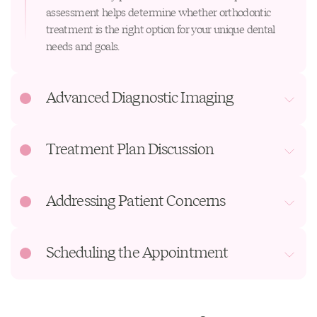
assessment helps determine whether orthodontic
treatment is the right option for your unique dental
needs and goals.
Advanced Diagnostic Imaging
Treatment Plan Discussion
Addressing Patient Concerns
Scheduling the Appointment