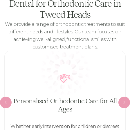
Dental for Orthodontic Care in
Tweed Heads
We provide a range of orthodontic treatments to suit
different needs and lifestyles. Our team focuses on
achieving well-aligned, functional smiles with
customised treatment plans.
Personalised Orthodontic Care for All
Ages
Whether early intervention for children or discreet