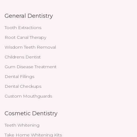
General Dentistry
Tooth Extractions
Root Canal Therapy
Wisdom Teeth Removal
Childrens Dentist
Gum Disease Treatment
Dental Fillings
Dental Checkups
Custom Mouthguards
Cosmetic Dentistry
Teeth Whitening
Take Home Whitening Kits