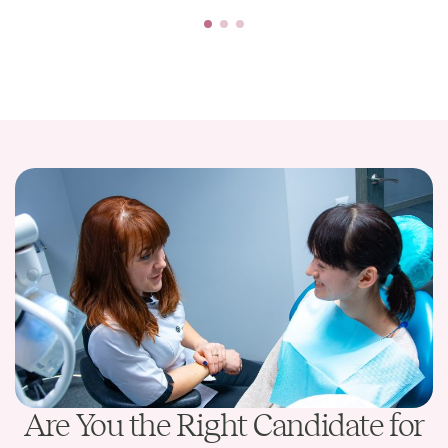
Are You the Right Candidate for