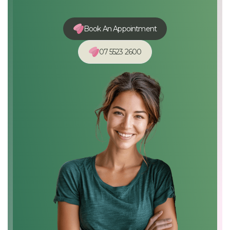
Book An Appointment
07 5523 2600