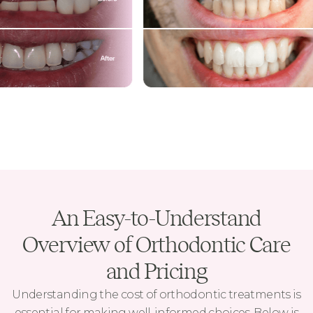
An Easy-to-Understand
Overview of Orthodontic Care
and Pricing
Understanding the cost of orthodontic treatments is
essential for making well-informed choices. Below is