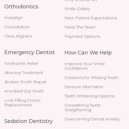
Orthodontics
Smile Gallery
Invisalign
New Patient Expectations
Consultation
Meet The Team
Clear Aligners
Payment Options
Emergency Dentist
How Can We Help
Toothache Relief
Improve Your Smile
Confidence
Abscess Treatment
Solutions for Missing Teeth
Broken Tooth Repair
Denture Alternative
Knocked Out Tooth
Teeth Whitening Options
Lost Filling Crown
Replacement
Considering Teeth
Straightening
Overcoming Dental Anxiety
Sedation Dentistry