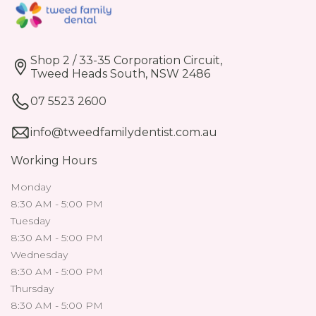
Shop 2 / 33-35 Corporation Circuit,
Tweed Heads South, NSW 2486
07 5523 2600
info@tweedfamilydentist.com.au
Working Hours
Monday
8:30 AM - 5:00 PM
Tuesday
8:30 AM - 5:00 PM
Wednesday
8:30 AM - 5:00 PM
Thursday
8:30 AM - 5:00 PM