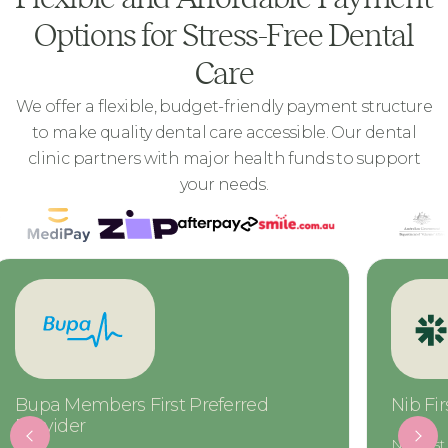
Options for Stress-Free Dental
Care
We offer a flexible, budget-friendly payment structure
to make quality dental care accessible. Our dental
clinic partners with major health funds to support
your needs.
Nib First Choice Preferred Provider
CBHS Ch
Provide
Nib First Choice members gain access to