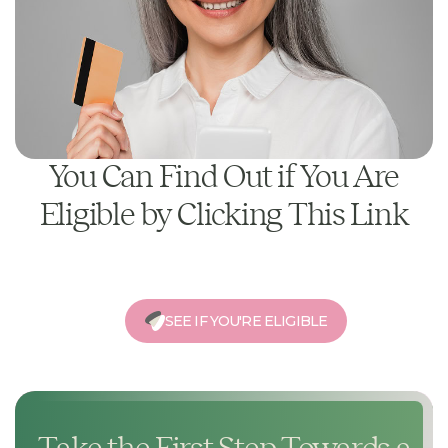
You Can Find Out if You Are
Eligible by Clicking This Link
SEE IF YOU'RE ELIGIBLE