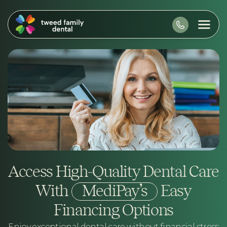
Access High-Quality Dental Care
With
MediPay’s
Easy
Financing Options
Enjoy exceptional dental care without financial stress