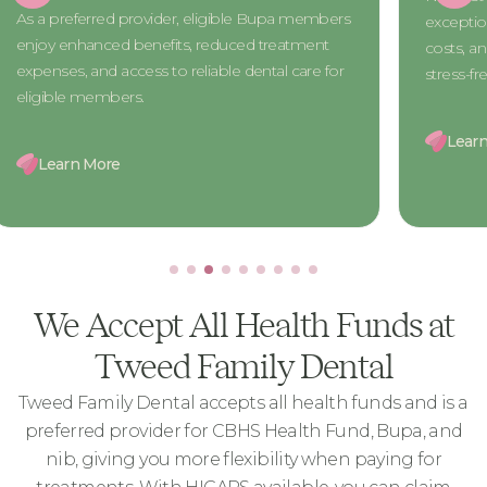
The CBHS 
exceptional dental care, reduced treatment
access to h
costs, and exclusive benefits for a seamless and
treatment 
stress-free experience.
designed 
Learn More
Learn 
We Accept All Health Funds at
Tweed Family Dental
Tweed Family Dental accepts all health funds and is a
preferred provider for CBHS Health Fund, Bupa, and
nib, giving you more flexibility when paying for