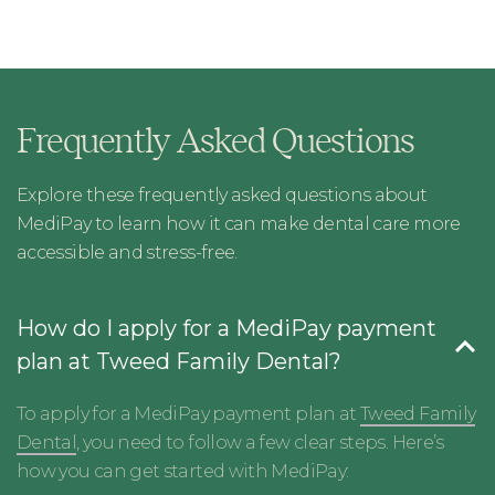
Frequently Asked Questions
Explore these frequently asked questions about
MediPay to learn how it can make dental care more
accessible and stress-free.
How do I apply for a MediPay payment
plan at Tweed Family Dental?
To apply for a MediPay payment plan at
Tweed Family
Dental
, you need to follow a few clear steps. Here’s
how you can get started with MediPay: