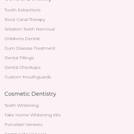
Tooth Extractions
Root Canal Therapy
Wisdom Teeth Removal
Childrens Dentist
Gum Disease Treatment
Dental Fillings
Dental Checkups
Custom Mouthguards
Cosmetic Dentistry
Teeth Whitening
Take Home Whitening Kits
Porcelain Veneers
Composite Veneers