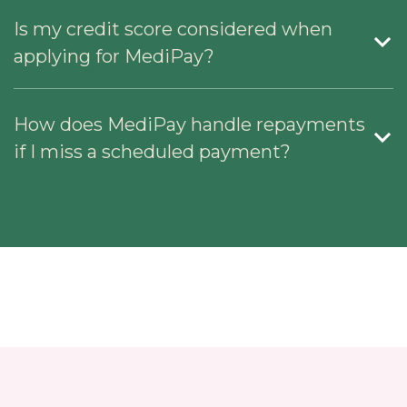
Is my credit score considered when
applying for MediPay?
How does MediPay handle repayments
if I miss a scheduled payment?