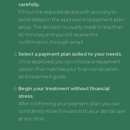
carefully.
Fill out the required details with accuracy to
avoid delays in the approval and payment plan
setup. The decision is usually made in less than
60 minutes, and you will receive the
confirmation through email.
Select a payment plan suited to your needs.
Once approved, you can choose a repayment
option that matches your financial situation
and treatment goals.
Begin your treatment without financial
stress.
After confirming your payment plan, you can
confidently move forward with your dental care
at our clinic.