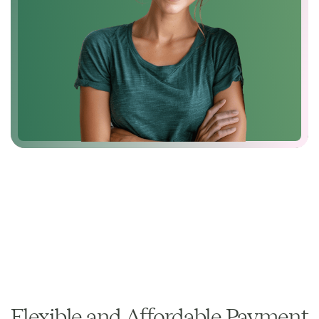
Flexible and Affordable Payment