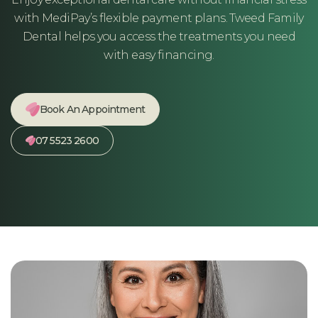
with MediPay’s flexible payment plans. Tweed Family
Dental helps you access the treatments you need
with easy financing.
Book An Appointment
07 5523 2600