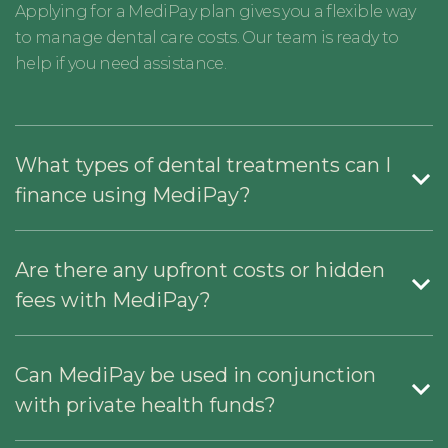
Applying for a MediPay plan gives you a flexible way
to manage dental care costs. Our team is ready to
help if you need assistance.
What types of dental treatments can I
finance using MediPay?
Are there any upfront costs or hidden
fees with MediPay?
Can MediPay be used in conjunction
with private health funds?