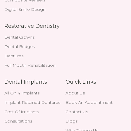
Digital Smile Design
Restorative Dentistry
Dental Crowns
Dental Bridges
Dentures
Full Mouth Rehabilitation
Dental Implants
Quick Links
All On 4 Implants
About Us
Implant Retained Dentures
Book An Appointment
Cost Of Implants
Contact Us
Consultations
Blogs
Why Choose Us