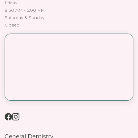
Friday
8:30 AM - 5:00 PM
Saturday & Sunday
Closed
General Dentistry