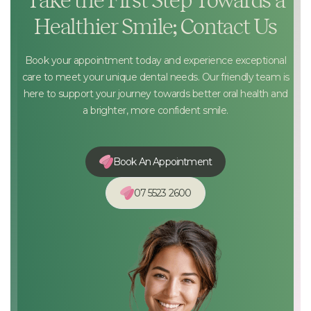
Take the First Step Towards a
Healthier Smile; Contact Us
Book your appointment today and experience exceptional
care to meet your unique dental needs. Our friendly team is
here to support your journey towards better oral health and
a brighter, more confident smile.
Book An Appointment
07 5523 2600