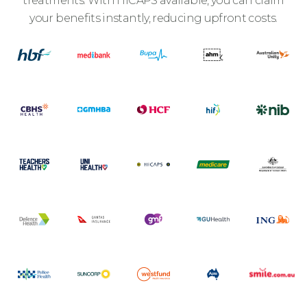
treatments. With HICAPS available, you can claim
your benefits instantly, reducing upfront costs.