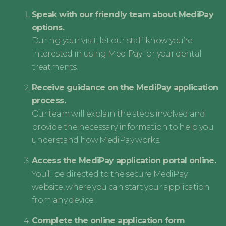
Speak with our friendly team about MediPay
options.
During your visit, let our staff know you’re
interested in using MediPay for your dental
treatments.
Receive guidance on the MediPay application
process.
Our team will explain the steps involved and
provide the necessary information to help you
understand how MediPay works.
Access the MediPay application portal online.
You’ll be directed to the secure MediPay
website, where you can start your application
from any device.
Complete the online application form