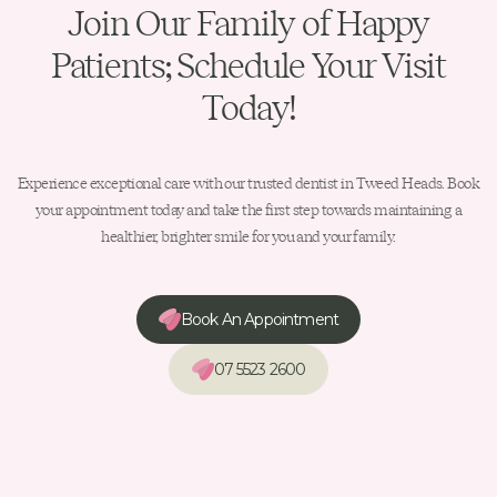
Join Our Family of Happy
Patients; Schedule Your Visit
Today!
Experience exceptional care with our trusted dentist in Tweed Heads. Book
your appointment today and take the first step towards maintaining a
healthier, brighter smile for you and your family.
Book An Appointment
07 5523 2600